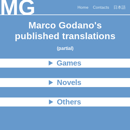
MG
Home
Contacts
日本語
Marco Godano's
published translations
(partial)
Games
Novels
Others